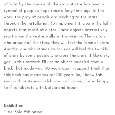
of light by the twinkle of the stars. A star has been a
symbol of people’s hope since a long time ago. In this
work, the pray of people are reaching to the stars
through the installation. To implement it, create the light
objects that motif of a star. These objects interactively
react when the visitor walks in the vicinity. The visitors
who around of the stars, they will feel the force of stars.
Another one who stands by far side will feel the twinkle
of stars by some people who cross the stars, it like a sky
gas. In this artwork, I’ll use an object modeled from a
brick that made was 100 years ago in Japan. I think that
this brick has memories for 100 years. So, I know this
year is th centennial celebration of Latvia, I’m so happy
to if collaborate with Latvia and Japan.
Exhibition
Title: Solo Exhibition