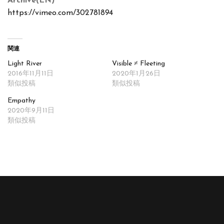
Archive(EN)
https://vimeo.com/302781894
関連
Light River
Visible ≠ Fleeting
2016年11月11日
2020年1月26日
類似投稿
類似投稿
Empathy
2020年9月11日
類似投稿