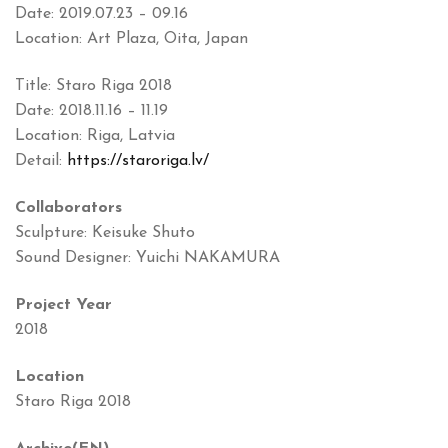
Date: 2019.07.23 – 09.16
Location: Art Plaza, Oita, Japan
Title: Staro Riga 2018
Date: 2018.11.16 – 11.19
Location: Riga, Latvia
Detail:
https://staroriga.lv/
Collaborators
Sculpture: Keisuke Shuto
Sound Designer: Yuichi NAKAMURA
Project Year
2018
Location
Staro Riga 2018