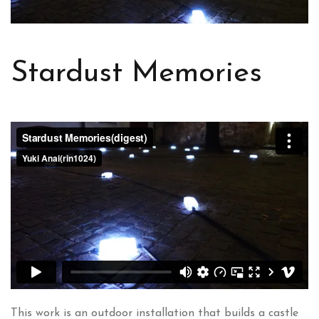
Stardust Memories
This work is an outdoor installation that builds a castle